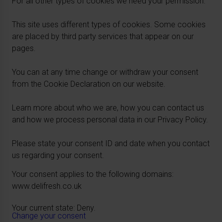
For all other types of cookies we need your permission.
This site uses different types of cookies. Some cookies
are placed by third party services that appear on our
pages.
You can at any time change or withdraw your consent
from the Cookie Declaration on our website.
Learn more about who we are, how you can contact us
and how we process personal data in our Privacy Policy.
Please state your consent ID and date when you contact
us regarding your consent.
Your consent applies to the following domains:
www.delifresh.co.uk
Your current state: Deny.
Change your consent