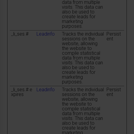
data from multiple
visits. This data can
also be used to
create leads for
marketing
purposes.
_li_ses.#
Leadinfo
Tracks the individual
Persist
sessions on the
ent
website, allowing
the website to
compile statistical
data from multiple
visits. This data can
also be used to
create leads for
marketing
purposes.
_li_ses.#.e
Leadinfo
Tracks the individual
Persist
xpires
sessions on the
ent
website, allowing
the website to
compile statistical
data from multiple
visits. This data can
also be used to
create leads for
marketing