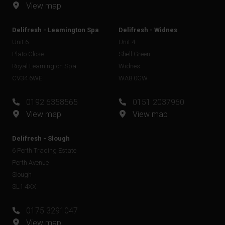
View map
Delifresh - Leamington Spa
Delifresh - Widnes
Unit 6
Unit 4
Plato Close
Shell Green
Royal Leamington Spa
Widnes
CV34 6WE
WA8 0GW
0192 6358565
0151 2037960
View map
View map
Delifresh - Slough
6 Perth Trading Estate
Perth Avenue
Slough
SL1 4XX
0175 3291047
View map