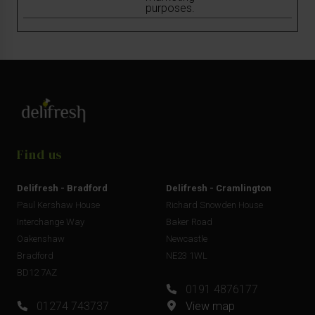
purposes.
Find us
Delifresh - Bradford
Delifresh - Cramlington
Paul Kershaw House
Richard Snowden House
Interchange Way
Baker Road
Oakenshaw
Newcastle
Bradford
NE23 1WL
BD12 7AZ
0191 4876177
01274 743737
View map