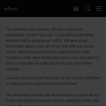
Search our wide range of products
0
This website uses cookies. We use cookies to
personalise content and ads, to provide social media
features and to analyse our traffic. We also share
information about your use of our site with our social
media, advertising and analytics partners who may
combine it with other information that you’ve provided to
them or that they’ve collected from your use of their
services.
Cookies are small text files that can be used by websites
to make a user's experience more efficient.
The law states that we can store cookies on your device
if they are strictly necessary for the operation of this site.