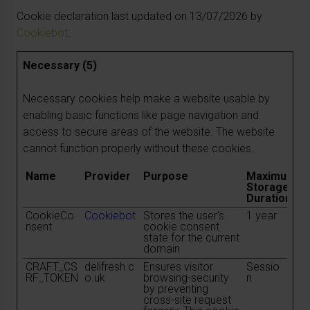
Cookie declaration last updated on 13/07/2026 by
Cookiebot
:
Necessary (5)
Necessary cookies help make a website usable by
enabling basic functions like page navigation and
access to secure areas of the website. The website
cannot function properly without these cookies.
Name
Provider
Purpose
Maximum
Storage
Duration
CookieCo
Cookiebot
Stores the user's
1 year
nsent
cookie consent
state for the current
domain
CRAFT_CS
delifresh.c
Ensures visitor
Sessio
RF_TOKEN
o.uk
browsing-security
n
by preventing
cross-site request