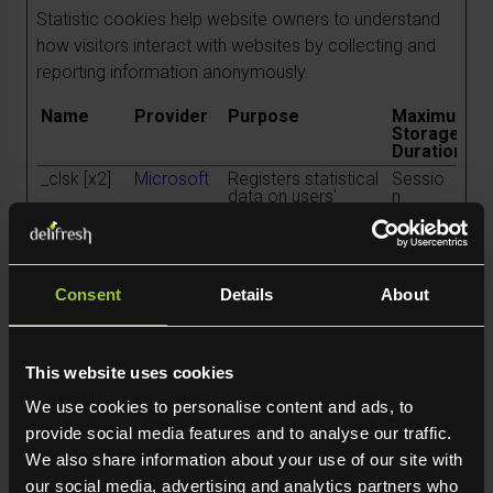
Statistic cookies help website owners to understand
how visitors interact with websites by collecting and
reporting information anonymously.
Name
Provider
Purpose
Maximum
Storage
Duration
_clsk [x2]
Microsoft
Registers statistical
Sessio
data on users'
n
behaviour on the
website. Used for
internal analytics by
the website
operator.
Consent
Details
About
snowplow
Leadinfo
Registers statistical
Persist
OutQueue_
data on users'
ent
#_post2
behaviour on the
website. Used for
This website uses cookies
internal analytics by
the website
We use cookies to personalise content and ads, to
operator.
provide social media features and to analyse our traffic.
snowplow
Leadinfo
Registers statistical
Persist
We also share information about your use of our site with
OutQueue_
data on users'
ent
#_post2.e
behaviour on the
our social media, advertising and analytics partners who