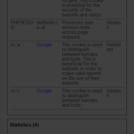
forgery. This cookie
is essential for the
security of the
website and visitor.
PHPSESSI
delifresh.c
Preserves user
Sessio
D
o.uk
session state
n
across page
requests.
rc::a
Google
This cookie is used
Persist
to distinguish
ent
between humans
and bots. This is
beneficial for the
website, in order to
make valid reports
on the use of their
website.
rc::c
Google
This cookie is used
Sessio
to distinguish
n
between humans
and bots.
Statistics (4)