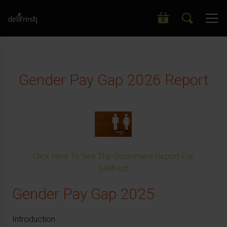
Search our wide range of products
0
Gender Pay Gap 2026 Report
Click Here To See The Goverment Report For
Delifresh
Gender Pay Gap 2025
Introduction