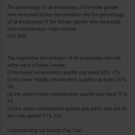
The percentage of all employees of the male gender
who were paid bonus remuneration and the percentage
of all employees of the female gender who were paid
such remuneration. Male Female
69% 84%
The respective percentages of all employees who fall
within each of Male Female
(i) the lower remuneration quartile pay band, 83% 17%
(ii) the lower middle remuneration quartile pay band, 91%
9%
(iii) the upper middle remuneration quartile pay band, 91%
9%
(iv) the upper remuneration quartile pay band, who are of
the male gender 77% 23%
Understanding our Gender Pay Gap