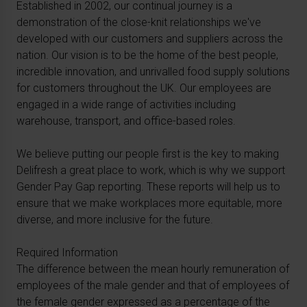
Established in 2002, our continual journey is a
demonstration of the close-knit relationships we've
developed with our customers and suppliers across the
nation. Our vision is to be the home of the best people,
incredible innovation, and unrivalled food supply solutions
for customers throughout the UK. Our employees are
engaged in a wide range of activities including
warehouse, transport, and office-based roles.
We believe putting our people first is the key to making
Delifresh a great place to work, which is why we support
Gender Pay Gap reporting. These reports will help us to
ensure that we make workplaces more equitable, more
diverse, and more inclusive for the future.
Required Information
The difference between the mean hourly remuneration of
employees of the male gender and that of employees of
the female gender expressed as a percentage of the