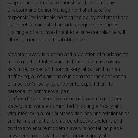
supplier and business relationships. The Company
Directors and Senior Management shall take the
responsibility for implementing this policy statement and
its objectives and shall provide adequate resources
(training etc) and investment to ensure compliance with
all legal, moral and ethical obligations.
Modern slavery is a crime and a violation of fundamental
human rights. It takes various forms, such as slavery,
servitude, forced and compulsory labour and human
trafficking, all of which have in common the deprivation
of a person's liberty by another to exploit them for
personal or commercial gain.
Delifresh have a zero-tolerance approach to modern
slavery, and we are committed to acting ethically and
with integrity in all our business dealings and relationships
and to implement and enforce effective systems and
controls to ensure modern slavery is not taking place
anywhere in our own business or our supply chain.