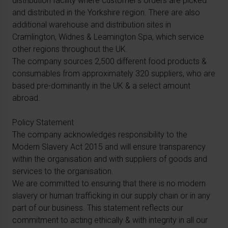
distribution facility where customer’s orders are picked
and distributed in the Yorkshire region. There are also
additional warehouse and distribution sites in
Cramlington, Widnes & Leamington Spa, which service
other regions throughout the UK.
The company sources 2,500 different food products &
consumables from approximately 320 suppliers, who are
based pre-dominantly in the UK & a select amount
abroad.
Policy Statement
The company acknowledges responsibility to the
Modern Slavery Act 2015 and will ensure transparency
within the organisation and with suppliers of goods and
services to the organisation.
We are committed to ensuring that there is no modern
slavery or human trafficking in our supply chain or in any
part of our business. This statement reflects our
commitment to acting ethically & with integrity in all our