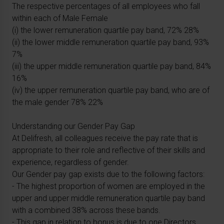
The respective percentages of all employees who fall
within each of Male Female
(i) the lower remuneration quartile pay band, 72% 28%
(ii) the lower middle remuneration quartile pay band, 93%
7%
(iii) the upper middle remuneration quartile pay band, 84%
16%
(iv) the upper remuneration quartile pay band, who are of
the male gender 78% 22%
Understanding our Gender Pay Gap
At Delifresh, all colleagues receive the pay rate that is
appropriate to their role and reflective of their skills and
experience, regardless of gender.
Our Gender pay gap exists due to the following factors:
- The highest proportion of women are employed in the
upper and upper middle remuneration quartile pay band
with a combined 38% across these bands.
- This gap in relation to bonus is due to one Directors