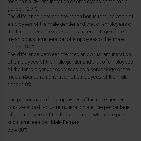
median hourly remuneration of employees of the male
gender. -2.7%
The difference between the mean bonus remuneration of
employees of the male gender and that of employees of
the female gender expressed as a percentage of the
mean bonus remuneration of employees of the male
gender. 37%
The difference between the median bonus remuneration
of employees of the male gender and that of employees
of the female gender expressed as a percentage of the
median bonus remuneration of employees of the male
gender. 0%
The percentage of all employees of the male gender
who were paid bonus remuneration and the percentage
of all employees of the female gender who were paid
such remuneration. Male Female
66% 80%