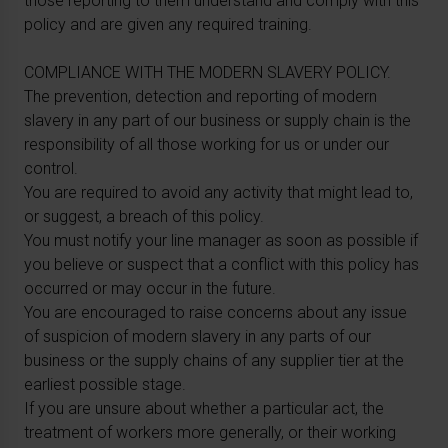
those reporting to them understand and comply with this
policy and are given any required training.
COMPLIANCE WITH THE MODERN SLAVERY POLICY.
The prevention, detection and reporting of modern
slavery in any part of our business or supply chain is the
responsibility of all those working for us or under our
control.
You are required to avoid any activity that might lead to,
or suggest, a breach of this policy.
You must notify your line manager as soon as possible if
you believe or suspect that a conflict with this policy has
occurred or may occur in the future.
You are encouraged to raise concerns about any issue
of suspicion of modern slavery in any parts of our
business or the supply chains of any supplier tier at the
earliest possible stage.
If you are unsure about whether a particular act, the
treatment of workers more generally, or their working