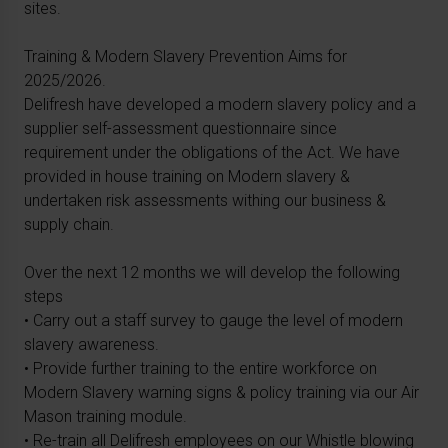
sites.
Training & Modern Slavery Prevention Aims for
2025/2026.
Delifresh have developed a modern slavery policy and a
supplier self-assessment questionnaire since
requirement under the obligations of the Act. We have
provided in house training on Modern slavery &
undertaken risk assessments withing our business &
supply chain.
Over the next 12 months we will develop the following
steps
• Carry out a staff survey to gauge the level of modern
slavery awareness.
• Provide further training to the entire workforce on
Modern Slavery warning signs & policy training via our Air
Mason training module.
• Re-train all Delifresh employees on our Whistle blowing