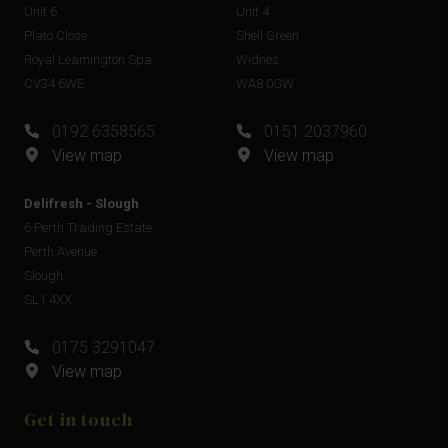
Unit 6
Unit 4
Plato Close
Shell Green
Royal Leamington Spa
Widnes
CV34 6WE
WA8 0GW
0192 6358565
0151 2037960
View map
View map
Delifresh - Slough
6 Perth Trading Estate
Perth Avenue
Slough
SL1 4XX
0175 3291047
View map
Get in touch