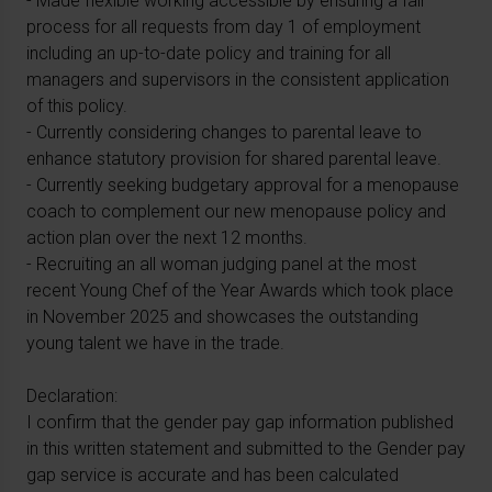
- Made flexible working accessible by ensuring a fair
process for all requests from day 1 of employment
including an up-to-date policy and training for all
managers and supervisors in the consistent application
of this policy.
- Currently considering changes to parental leave to
enhance statutory provision for shared parental leave.
- Currently seeking budgetary approval for a menopause
coach to complement our new menopause policy and
action plan over the next 12 months.
- Recruiting an all woman judging panel at the most
recent Young Chef of the Year Awards which took place
in November 2025 and showcases the outstanding
young talent we have in the trade.
Declaration:
I confirm that the gender pay gap information published
in this written statement and submitted to the Gender pay
gap service is accurate and has been calculated