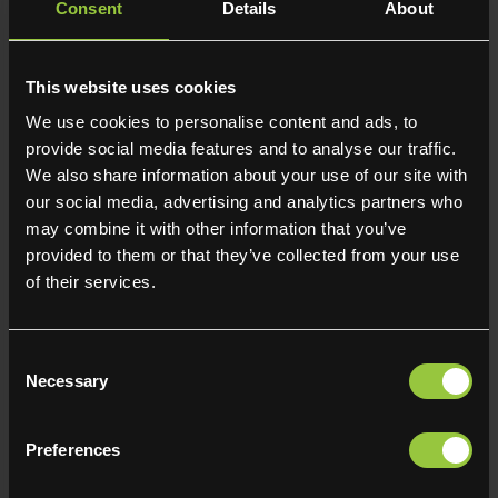
harassment including sexism and misogyny by ensuring
Consent
Details
About
robust policies are in place and that third parties are on
board with this approach.
- Made flexible working accessible by ensuring a fair
This website uses cookies
process for all requests from day 1 of employment
We use cookies to personalise content and ads, to
including an up-to-date policy and training for all
provide social media features and to analyse our traffic.
managers and supervisors in the consistent application
We also share information about your use of our site with
of this policy.
our social media, advertising and analytics partners who
may combine it with other information that you’ve
Declaration:
provided to them or that they’ve collected from your use
I confirm that the gender pay gap information published
of their services.
in this written statement and submitted to the Gender pay
gap service is accurate and has been calculated
according to the requirements and methodology set out
Consent
in the Equality Act 2010 (Gender Pay Gap Information)
Necessary
Selection
Regulations 2017.
Preferences
Person responsible:
Noel Kershaw