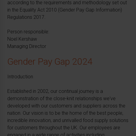
according to the requirements and methodology set out
in the Equality Act 2010 (Gender Pay Gap Information)
Regulations 2017.
Person responsible:
Noel Kershaw
Managing Director
Gender Pay Gap 2024
Introduction
Established in 2002, our continual journey is a
demonstration of the close-knit relationships we've
developed with our customers and suppliers across the
nation. Our vision is to be the home of the best people,
incredible innovation, and unrivalled food supply solutions
for customers throughout the UK. Our employees are
engaged in a wide range of activities including