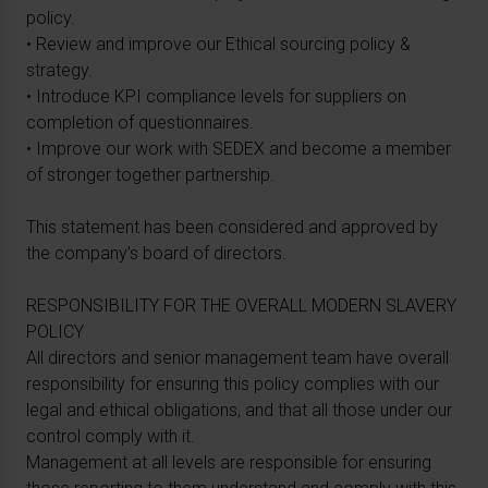
policy.
• Review and improve our Ethical sourcing policy &
strategy.
• Introduce KPI compliance levels for suppliers on
completion of questionnaires.
• Improve our work with SEDEX and become a member
of stronger together partnership.
This statement has been considered and approved by
the company’s board of directors.
RESPONSIBILITY FOR THE OVERALL MODERN SLAVERY
POLICY
All directors and senior management team have overall
responsibility for ensuring this policy complies with our
legal and ethical obligations, and that all those under our
control comply with it.
Management at all levels are responsible for ensuring