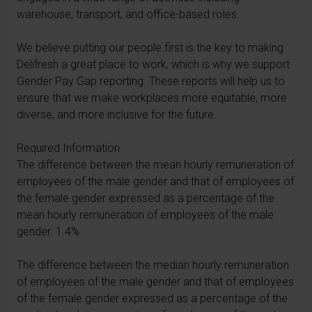
warehouse, transport, and office-based roles.
We believe putting our people first is the key to making
Delifresh a great place to work, which is why we support
Gender Pay Gap reporting. These reports will help us to
ensure that we make workplaces more equitable, more
diverse, and more inclusive for the future.
Required Information
The difference between the mean hourly remuneration of
employees of the male gender and that of employees of
the female gender expressed as a percentage of the
mean hourly remuneration of employees of the male
gender. 1.4%
The difference between the median hourly remuneration
of employees of the male gender and that of employees
of the female gender expressed as a percentage of the