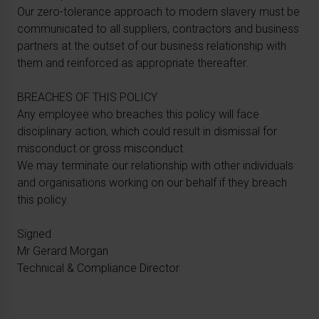
Our zero-tolerance approach to modern slavery must be
communicated to all suppliers, contractors and business
partners at the outset of our business relationship with
them and reinforced as appropriate thereafter.
BREACHES OF THIS POLICY
Any employee who breaches this policy will face
disciplinary action, which could result in dismissal for
misconduct or gross misconduct.
We may terminate our relationship with other individuals
and organisations working on our behalf if they breach
this policy.
Signed
Mr Gerard Morgan
Technical & Compliance Director