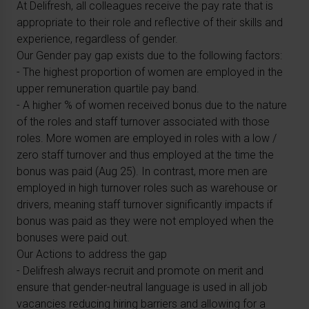
At Delifresh, all colleagues receive the pay rate that is
appropriate to their role and reflective of their skills and
experience, regardless of gender.
Our Gender pay gap exists due to the following factors:
- The highest proportion of women are employed in the
upper remuneration quartile pay band.
- A higher % of women received bonus due to the nature
of the roles and staff turnover associated with those
roles. More women are employed in roles with a low /
zero staff turnover and thus employed at the time the
bonus was paid (Aug 25). In contrast, more men are
employed in high turnover roles such as warehouse or
drivers, meaning staff turnover significantly impacts if
bonus was paid as they were not employed when the
bonuses were paid out.
Our Actions to address the gap
- Delifresh always recruit and promote on merit and
ensure that gender-neutral language is used in all job
vacancies reducing hiring barriers and allowing for a