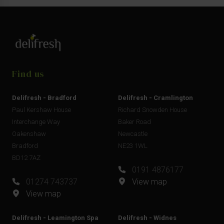
Find us
Delifresh - Bradford
Delifresh - Cramlington
Paul Kershaw House
Richard Snowden House
Interchange Way
Baker Road
Oakenshaw
Newcastle
Bradford
NE23 1WL
BD12 7AZ
0191 4876177
01274 743737
View map
View map
Delifresh - Leamington Spa
Delifresh - Widnes