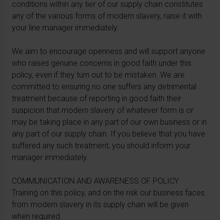
conditions within any tier of our supply chain constitutes
any of the various forms of modern slavery, raise it with
your line manager immediately.
We aim to encourage openness and will support anyone
who raises genuine concerns in good faith under this
policy, even if they turn out to be mistaken. We are
committed to ensuring no one suffers any detrimental
treatment because of reporting in good faith their
suspicion that modern slavery of whatever form is or
may be taking place in any part of our own business or in
any part of our supply chain. If you believe that you have
suffered any such treatment, you should inform your
manager immediately.
COMMUNICATION AND AWARENESS OF POLICY
Training on this policy, and on the risk our business faces
from modern slavery in its supply chain will be given
when required.