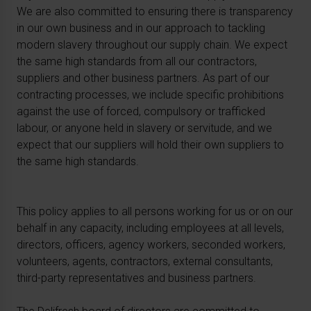
We are also committed to ensuring there is transparency
in our own business and in our approach to tackling
modern slavery throughout our supply chain. We expect
the same high standards from all our contractors,
suppliers and other business partners. As part of our
contracting processes, we include specific prohibitions
against the use of forced, compulsory or trafficked
labour, or anyone held in slavery or servitude, and we
expect that our suppliers will hold their own suppliers to
the same high standards.
This policy applies to all persons working for us or on our
behalf in any capacity, including employees at all levels,
directors, officers, agency workers, seconded workers,
volunteers, agents, contractors, external consultants,
third-party representatives and business partners.