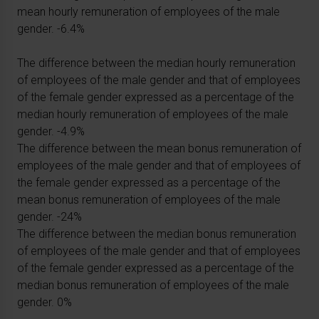
mean hourly remuneration of employees of the male
gender. -6.4%
The difference between the median hourly remuneration
of employees of the male gender and that of employees
of the female gender expressed as a percentage of the
median hourly remuneration of employees of the male
gender. -4.9%
The difference between the mean bonus remuneration of
employees of the male gender and that of employees of
the female gender expressed as a percentage of the
mean bonus remuneration of employees of the male
gender. -24%
The difference between the median bonus remuneration
of employees of the male gender and that of employees
of the female gender expressed as a percentage of the
median bonus remuneration of employees of the male
gender. 0%