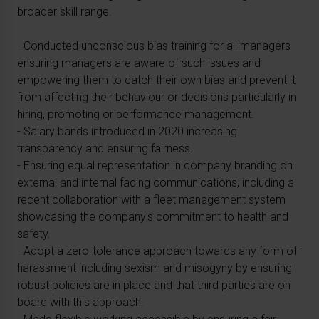
broader skill range.
- Conducted unconscious bias training for all managers
ensuring managers are aware of such issues and
empowering them to catch their own bias and prevent it
from affecting their behaviour or decisions particularly in
hiring, promoting or performance management.
- Salary bands introduced in 2020 increasing
transparency and ensuring fairness.
- Ensuring equal representation in company branding on
external and internal facing communications, including a
recent collaboration with a fleet management system
showcasing the company’s commitment to health and
safety.
- Adopt a zero-tolerance approach towards any form of
harassment including sexism and misogyny by ensuring
robust policies are in place and that third parties are on
board with this approach.