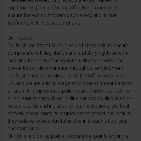
The Delifresh board of directors are committed to
implementing and enforcing effective procedure to
ensure there is no modern-day slavery and human
trafficking within its supply chains.
Our People
Delifresh has strict HR policies and standards to ensure
compliance with legislation and statutory rights at work
including freedom of association, dignity at work and
prevention of discrimination throughout employment.
Delifresh checks the eligibility of its staff to work in the
UK, and we are a living wage employer at present across
all sites. All employment policies are readily available to
all colleagues through our online handbook, displayed on
notice boards and included on staff inductions. Delifresh
actively encourages its employees to report any activity
they believe to be unlawful and/or in breach of policies
and standards.
Our whistle blowing policy is located at points around all