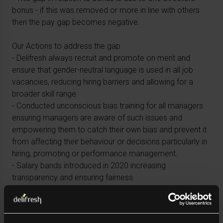
bonus - if this was removed or more in line with others
then the pay gap becomes negative.
Our Actions to address the gap
- Delifresh always recruit and promote on merit and
ensure that gender-neutral language is used in all job
vacancies, reducing hiring barriers and allowing for a
broader skill range.
- Conducted unconscious bias training for all managers
ensuring managers are aware of such issues and
empowering them to catch their own bias and prevent it
from affecting their behaviour or decisions particularly in
hiring, promoting or performance management.
- Salary bands introduced in 2020 increasing
transparency and ensuring fairness.
- Ensuring equal representation in company branding on
external and internal facing communications.
- Adopt a zero-tolerance approach towards any form of