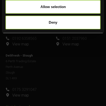
Delifresh - Leamington Spa
Delifresh - Widnes
Allow selection
Unit 6
Unit 4
Plato Close
Shell Green
Royal Leamington Spa
Widnes
Deny
CV34 6WE
WA8 0GW
0192 6358565
0151 2037960
View map
View map
Delifresh - Slough
6 Perth Trading Estate
Perth Avenue
Slough
SL1 4XX
0175 3291047
View map