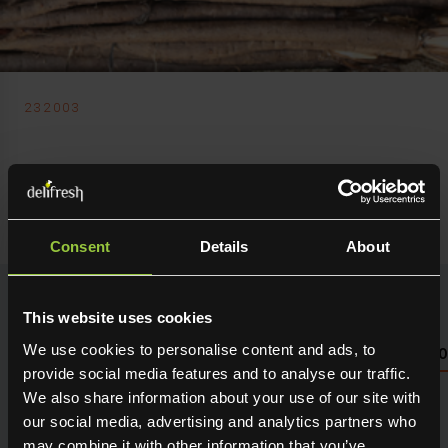
232003
Delifresh Ltd
Salsify
Consent
Details
About
This website uses cookies
We use cookies to personalise content and ads, to
NUTRITIONAL INFO PLEASE SEE PACKAGING OR LOG 
provide social media features and to analyse our traffic.
We also share information about your use of our site with
Seasonal fresh produce sourced direct from the grower.
Holding maximum flavour, texture and many creative
our social media, advertising and analytics partners who
uses in the kitchen. Available for next day delivery
may combine it with other information that you’ve