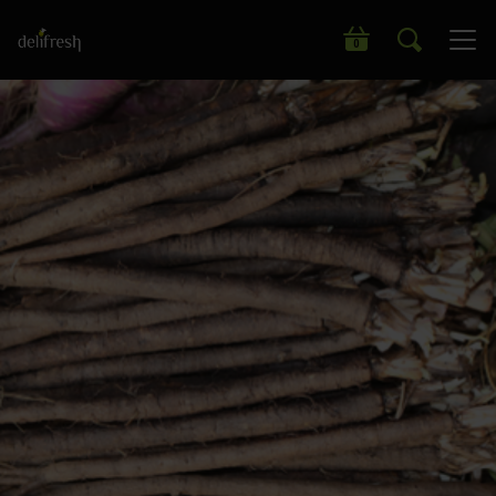
Search our wide range of products
0