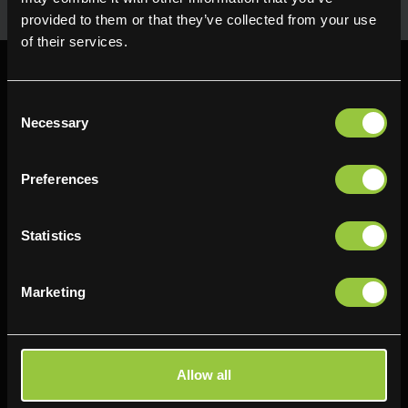
provided to them or that they’ve collected from your use
of their services.
Consent
Necessary
Selection
Find us
Preferences
Delifresh - Bradford
Delifresh - Cramlington
Paul Kershaw House
Richard Snowden House
Statistics
Interchange Way
Baker Road
Oakenshaw
Newcastle
Marketing
Bradford
NE23 1WL
BD12 7AZ
0191 4876177
01274 743737
View map
Allow all
View map