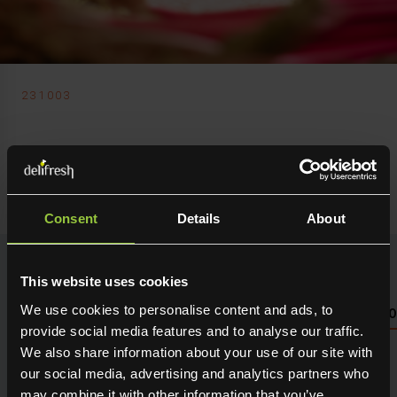
231003
Delifresh Ltd
Rhubarb Outdoor
Consent
Details
About
This website uses cookies
We use cookies to personalise content and ads, to
NUTRITIONAL INFO PLEASE SEE PACKAGING OR LOG 
provide social media features and to analyse our traffic.
We also share information about your use of our site with
Seasonal fresh produce sourced direct from the grower.
Holding maximum flavour, texture and many creative
our social media, advertising and analytics partners who
uses in the kitchen. Available for next day delivery
may combine it with other information that you’ve