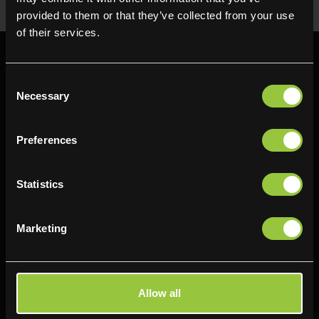
provided to them or that they’ve collected from your use
of their services.
Consent
Necessary
Selection
Find us
Preferences
Delifresh - Bradford
Delifresh - Cramlington
Paul Kershaw House
Richard Snowden House
Statistics
Interchange Way
Baker Road
Oakenshaw
Newcastle
Marketing
Bradford
NE23 1WL
BD12 7AZ
0191 4876177
01274 743737
View map
Allow all
View map