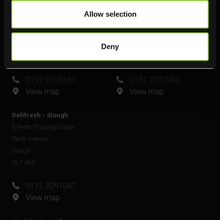
Delifresh - Leamington Spa
Delifresh - Widnes
Allow selection
Unit 6
Unit 4
Plato Close
Shell Green
Royal Leamington Spa
Widnes
Deny
CV34 6WE
WA8 0GW
0192 6358565
0151 2037960
View map
View map
Delifresh - Slough
6 Perth Trading Estate
Perth Avenue
Slough
SL1 4XX
0175 3291047
View map