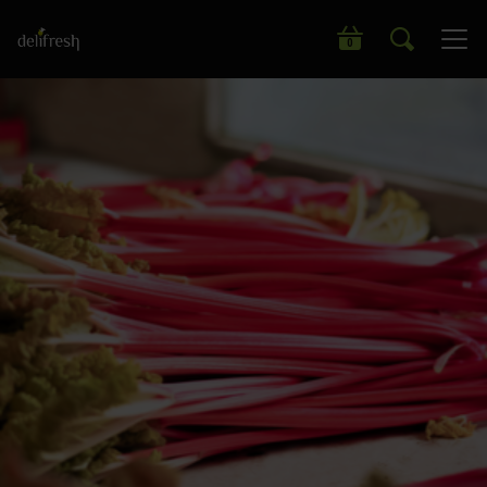
Search our wide range of products
0