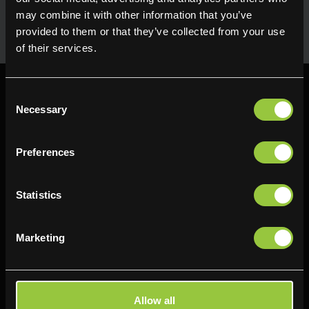
uses in the kitchen. Available for next day delivery
may combine it with other information that you’ve
provided to them or that they’ve collected from your use
of their services.
Consent
Necessary
Selection
Preferences
Find us
Delifresh - Bradford
Delifresh - Cramlington
Statistics
Paul Kershaw House
Richard Snowden House
Interchange Way
Baker Road
Marketing
Oakenshaw
Newcastle
Bradford
NE23 1WL
BD12 7AZ
0191 4876177
Allow all
01274 743737
View map