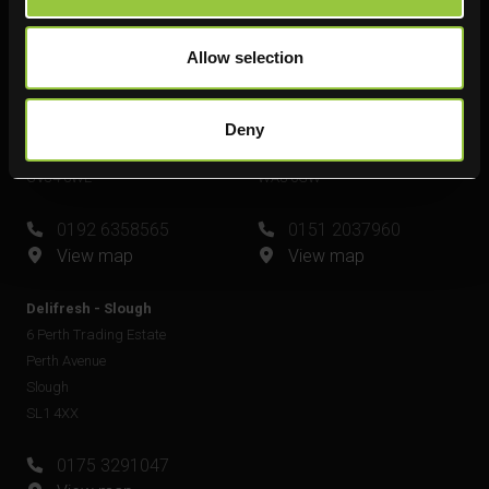
View map
Allow selection
Delifresh - Leamington Spa
Delifresh - Widnes
Unit 6
Unit 4
Plato Close
Shell Green
Deny
Royal Leamington Spa
Widnes
CV34 6WE
WA8 0GW
0192 6358565
0151 2037960
View map
View map
Delifresh - Slough
6 Perth Trading Estate
Perth Avenue
Slough
SL1 4XX
0175 3291047