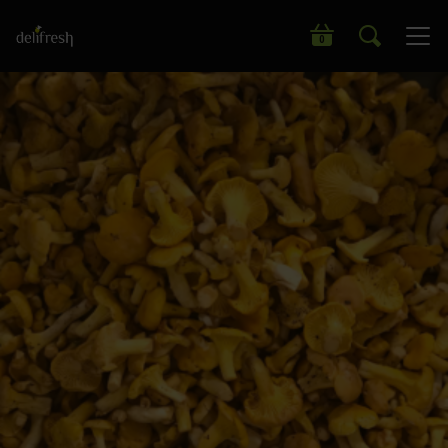
Search our wide range of products
0