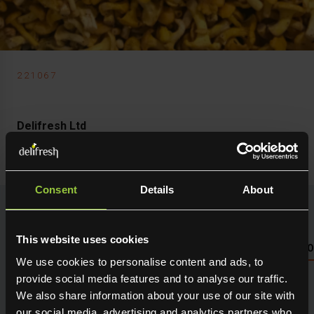
221067
Delifresh Ltd
Mushroom Girolle Mini
Consent
Details
About
This website uses cookies
NUTRITIONAL INFO PLEASE SEE PACKAGING OR LOG 
We use cookies to personalise content and ads, to
provide social media features and to analyse our traffic.
Seasonal fresh produce sourced direct from the grower.
We also share information about your use of our site with
Holding maximum flavour, texture and many creative
our social media, advertising and analytics partners who