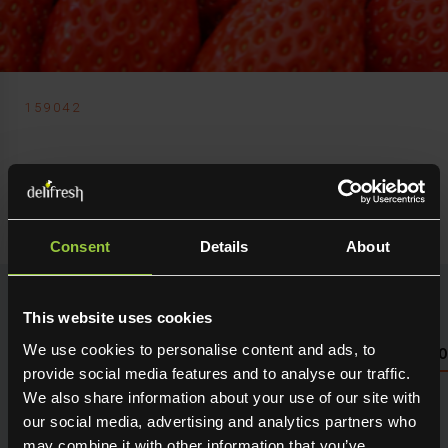
159042
Delifresh Ltd
Strawberry Gariguettes
Consent
Details
About
This website uses cookies
We use cookies to personalise content and ads, to
NUTRITIONAL INFO PLEASE SEE PACKAGING OR LOG 
provide social media features and to analyse our traffic.
We also share information about your use of our site with
Seasonal fresh produce sourced direct from the grower.
Holding maximum flavour, texture and many creative
our social media, advertising and analytics partners who
uses in the kitchen. Available for next day delivery
may combine it with other information that you’ve