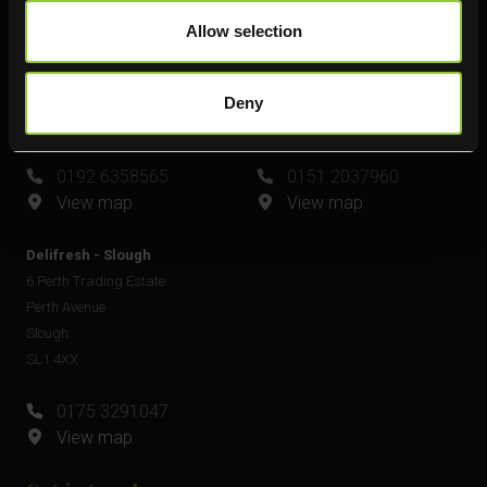
Delifresh - Leamington Spa
Delifresh - Widnes
Allow selection
Unit 6
Unit 4
Plato Close
Shell Green
Royal Leamington Spa
Widnes
Deny
CV34 6WE
WA8 0GW
0192 6358565
0151 2037960
View map
View map
Delifresh - Slough
6 Perth Trading Estate
Perth Avenue
Slough
SL1 4XX
0175 3291047
View map