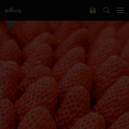
Search our wide range of products
0