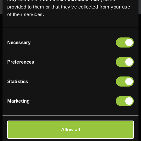
provided to them or that they’ve collected from your use
of their services.
Consent
Necessary
Selection
Find us
Preferences
Delifresh - Bradford
Delifresh - Cramlington
Paul Kershaw House
Richard Snowden House
Statistics
Interchange Way
Baker Road
Oakenshaw
Newcastle
Marketing
Bradford
NE23 1WL
BD12 7AZ
0191 4876177
01274 743737
View map
Allow all
View map