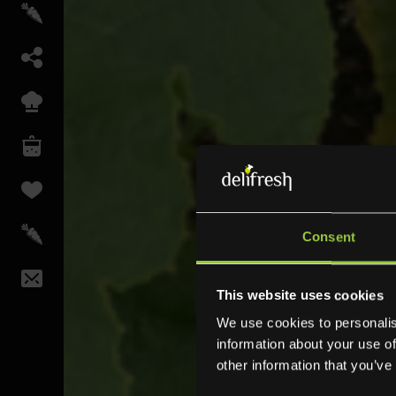
Consent
This website uses cookies
We use cookies to personalis
information about your use of
other information that you’ve