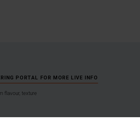
RING PORTAL FOR MORE LIVE INFO
 flavour, texture