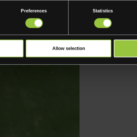
Preferences
Statistics
Allow selection