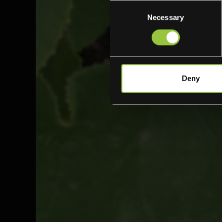
Consent
Necessary
Selection
Deny