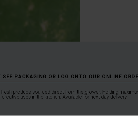
E SEE PACKAGING OR LOG ONTO OUR ONLINE ORDE
fresh produce sourced direct from the grower. Holding maximum
creative uses in the kitchen. Available for next day delivery