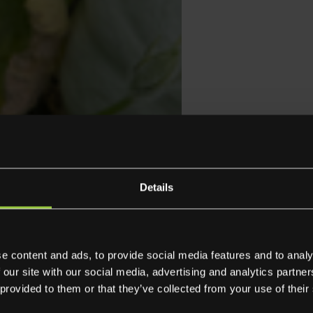
237005
Delifresh L
Details
Squ
Cro
e content and ads, to provide social media features and to analy
 our site with our social media, advertising and analytics partn
 provided to them or that they’ve collected from your use of their