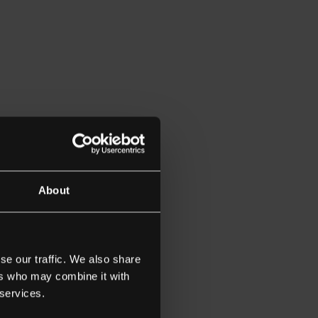
td
About
ash
wn Prince
se our traffic. We also share
ers who may combine it with
 services.