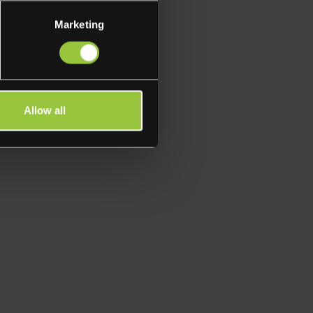
Marketing
Allow all