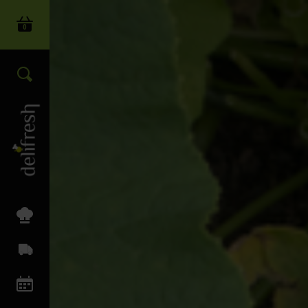
0
Login
Search our wide range of produc