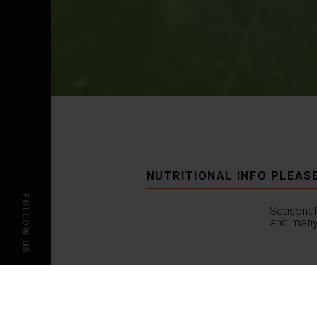
NUTRITIONAL INFO PLEAS
FOLLOW US
Seasonal 
and many 