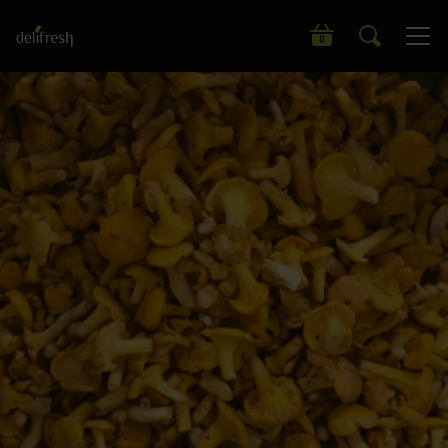
Search our wide range of products
0