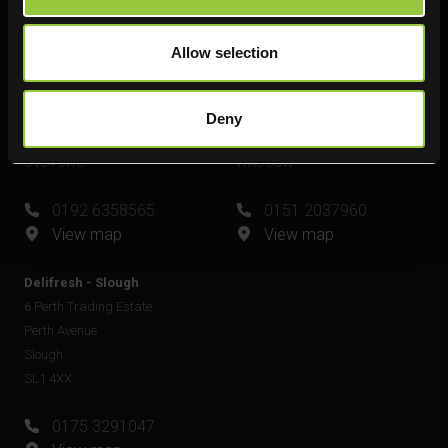
View map
Allow selection
Delifresh - Leamington Spa
Delifresh - Widnes
Unit 6
Unit 4
Plato Close
Shell Green
Deny
Royal Leamington Spa
Widnes
CV34 6WE
WA8 0GW
0192 6358565
0151 2037960
View map
View map
Delifresh - Slough
6 Perth Trading Estate
Perth Avenue
Slough
SL1 4XX
0175 3291047