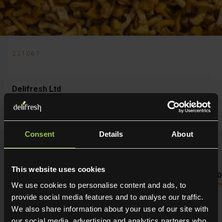
221067
Delifresh Ltd
Mushroom Girolle Mini
Consent
Details
About
This website uses cookies
NUTRITIONAL INFO PLEASE SEE PACKAGING OR LOG 
We use cookies to personalise content and ads, to
provide social media features and to analyse our traffic.
Seasonal fresh produce sourced direct from the grower.
We also share information about your use of our site with
Holding maximum flavour, texture and many creative
our social media, advertising and analytics partners who