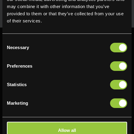
uses in the kitchen. Available for next day delivery
may combine it with other information that you’ve
provided to them or that they’ve collected from your use
of their services.
Consent
Necessary
Selection
Preferences
Find us
Delifresh - Bradford
Delifresh - Cramlington
Statistics
Paul Kershaw House
Richard Snowden House
Interchange Way
Baker Road
Marketing
Oakenshaw
Newcastle
Bradford
NE23 1WL
BD12 7AZ
0191 4876177
Allow all
01274 743737
View map