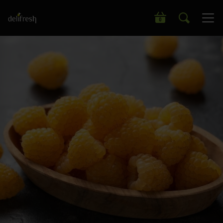
Search our wide range of products
0