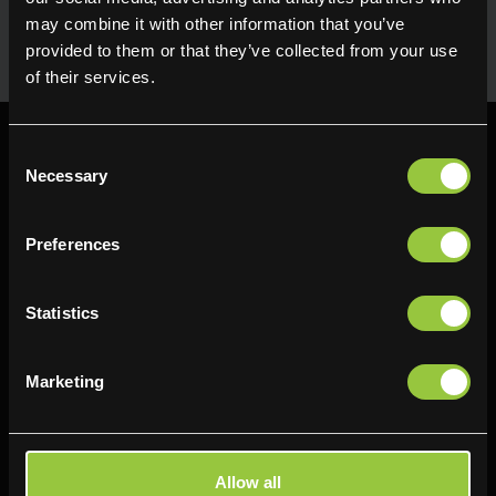
uses in the kitchen. Available for next day delivery
may combine it with other information that you’ve
provided to them or that they’ve collected from your use
of their services.
Consent
Necessary
Selection
Preferences
Find us
Delifresh - Bradford
Delifresh - Cramlington
Statistics
Paul Kershaw House
Richard Snowden House
Interchange Way
Baker Road
Marketing
Oakenshaw
Newcastle
Bradford
NE23 1WL
BD12 7AZ
0191 4876177
Allow all
01274 743737
View map