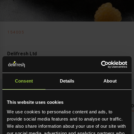
154005
Delifresh Ltd
Golden Raspberry
Consent
Details
About
This website uses cookies
NUTRITIONAL INFO PLEASE SEE PACKAGING OR LOG 
We use cookies to personalise content and ads, to
provide social media features and to analyse our traffic.
Seasonal fresh produce sourced direct from the grower.
We also share information about your use of our site with
Holding maximum flavour, texture and many creative
our social media, advertising and analytics partners who