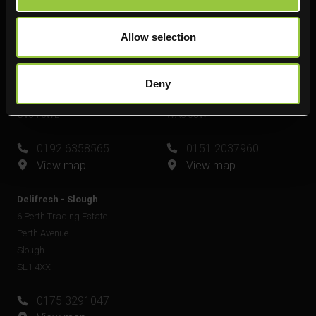
View map
Allow selection
Delifresh - Leamington Spa
Delifresh - Widnes
Unit 6
Unit 4
Plato Close
Shell Green
Deny
Royal Leamington Spa
Widnes
CV34 6WE
WA8 0GW
0192 6358565
0151 2037960
View map
View map
Delifresh - Slough
6 Perth Trading Estate
Perth Avenue
Slough
SL1 4XX
0175 3291047