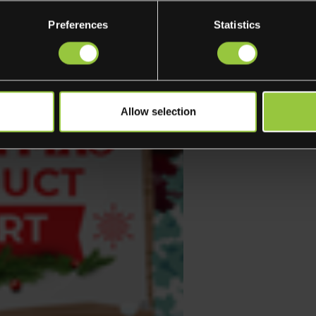
Preferences
Statistics
Allow selection