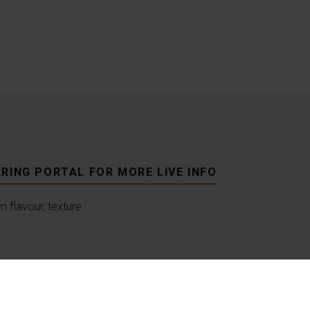
RING PORTAL FOR MORE LIVE INFO
 flavour, texture