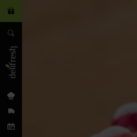
0
Login
Search our wide range of produc