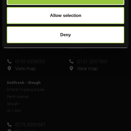
View map
Allow selection
Delifresh - Leamington Spa
Delifresh - Widnes
Unit 6
Unit 4
Plato Close
Shell Green
Deny
Royal Leamington Spa
Widnes
CV34 6WE
WA8 0GW
0192 6358565
0151 2037960
View map
View map
Delifresh - Slough
6 Perth Trading Estate
Perth Avenue
Slough
SL1 4XX
0175 3291047