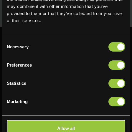
Seasonal fresh produce sourced direct from the grower.
Holding maximum flavour, texture and many creative
may combine it with other information that you’ve
uses in the kitchen. Available for next day delivery
provided to them or that they’ve collected from your use
of their services.
Consent
Necessary
Selection
Preferences
Find us
Delifresh - Bradford
Delifresh - Cramlington
Statistics
Paul Kershaw House
Richard Snowden House
Interchange Way
Baker Road
Marketing
Oakenshaw
Newcastle
Bradford
NE23 1WL
BD12 7AZ
0191 4876177
Allow all
01274 743737
View map