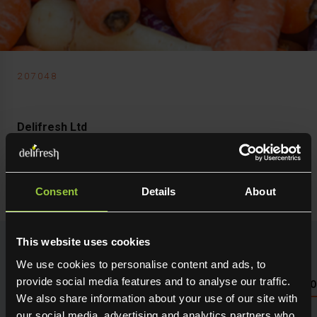
207048
Delifresh Ltd
Carrots Mixed
Chantenay
Consent
Details
About
This website uses cookies
We use cookies to personalise content and ads, to
provide social media features and to analyse our traffic.
NUTRITIONAL INFO PLEASE SEE PACKAGING OR LOG 
We also share information about your use of our site with
our social media, advertising and analytics partners who