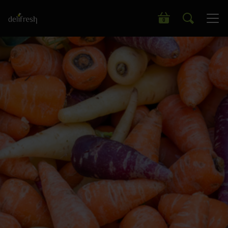
Search our wide range of products
0