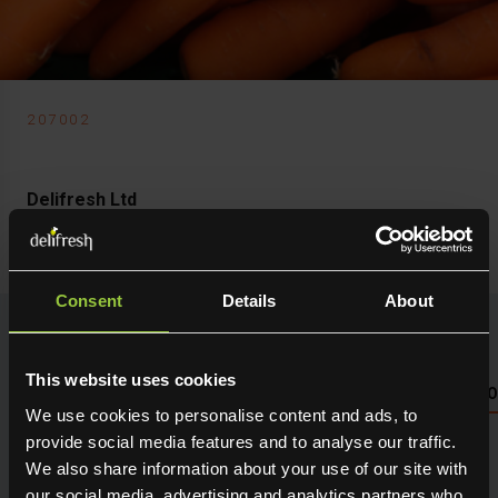
207002
Delifresh Ltd
Carrot Standard
Consent
Details
About
This website uses cookies
NUTRITIONAL INFO PLEASE SEE PACKAGING OR LOG 
We use cookies to personalise content and ads, to
provide social media features and to analyse our traffic.
Seasonal fresh produce sourced direct from the grower.
We also share information about your use of our site with
Holding maximum flavour, texture and many creative
our social media, advertising and analytics partners who