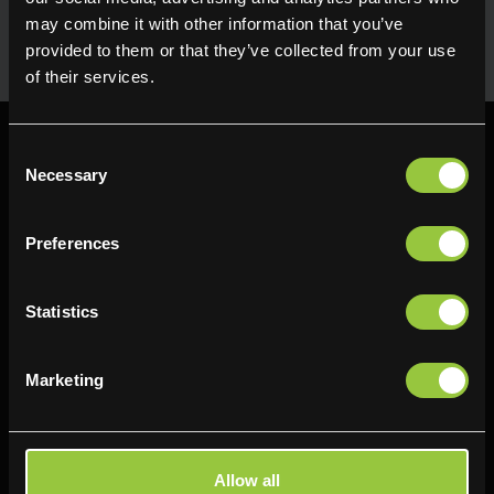
uses in the kitchen. Available for next day delivery
may combine it with other information that you’ve
provided to them or that they’ve collected from your use
of their services.
Consent
Necessary
Selection
Preferences
Find us
Delifresh - Bradford
Delifresh - Cramlington
Statistics
Paul Kershaw House
Richard Snowden House
Interchange Way
Baker Road
Marketing
Oakenshaw
Newcastle
Bradford
NE23 1WL
BD12 7AZ
0191 4876177
Allow all
01274 743737
View map