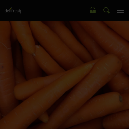
Search our wide range of products
0