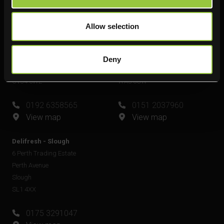
View map
Allow selection
Delifresh - Leamington Spa
Delifresh - Widnes
Unit 6
Unit 4
Plato Close
Shell Green
Deny
Royal Leamington Spa
Widnes
CV34 6WE
WA8 0GW
0192 6358565
0151 2037960
View map
View map
Delifresh - Slough
6 Perth Trading Estate
Perth Avenue
Slough
SL1 4XX
0175 3291047