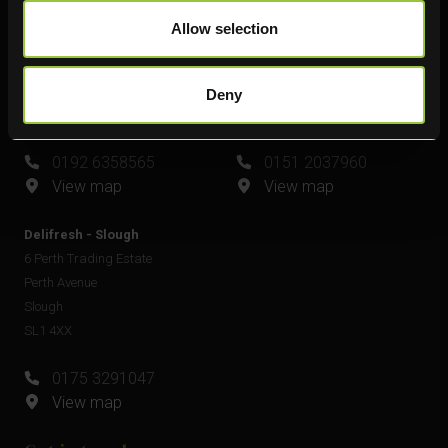
Delifresh - Leamington Spa
Delifresh - Widnes
Allow selection
Unit 6
Unit 4
Plato Close
Shell Green
Royal Leamington Spa
Widnes
Deny
CV34 6WE
WA8 0GW
0192 6358565
0151 2037960
View map
View map
Delifresh - Slough
6 Perth Trading Estate
Perth Avenue
Slough
SL1 4XX
0175 3291047
View map