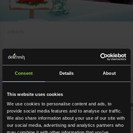
206076
Delifresh Ltd
Cabbage Red
Consent
Details
About
This website uses cookies
We use cookies to personalise content and ads, to
NUTRITIONAL INFO PLEASE SEE PACKAGING OR LOG 
provide social media features and to analyse our traffic.
We also share information about your use of our site with
Seasonal fresh produce sourced direct from the grower.
Holding maximum flavour, texture and many creative
our social media, advertising and analytics partners who
uses in the kitchen. Available for next day delivery
may combine it with other information that you’ve