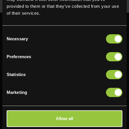
provided to them or that they’ve collected from your use
of their services.
Consent
Necessary
Selection
Find us
Preferences
Delifresh - Bradford
Delifresh - Cramlington
Paul Kershaw House
Richard Snowden House
Statistics
Interchange Way
Baker Road
Oakenshaw
Newcastle
Marketing
Bradford
NE23 1WL
BD12 7AZ
0191 4876177
01274 743737
View map
Allow all
View map