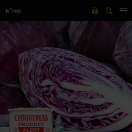
Search our wide range of products
0